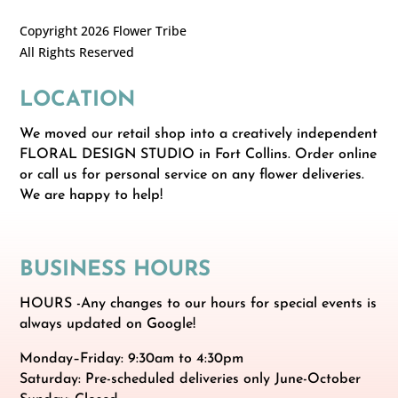
Copyright 2026 Flower Tribe
All Rights Reserved
LOCATION
We moved our retail shop into a creatively independent
FLORAL DESIGN STUDIO in Fort Collins. Order online
or call us for personal service on any flower deliveries.
We are happy to help!
BUSINESS HOURS
HOURS -Any changes to our hours for special events is
always updated on Google!
Monday–Friday: 9:30am to 4:30pm
Saturday: Pre-scheduled deliveries only June-October