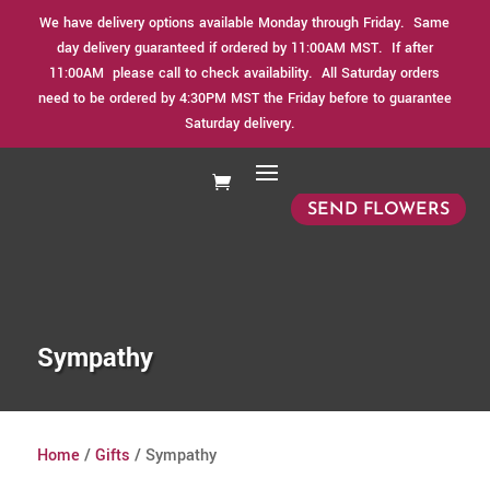
We have delivery options available Monday through Friday. Same
day delivery guaranteed if ordered by 11:00AM MST. If after
11:00AM please call to check availability. All Saturday orders
need to be ordered by 4:30PM MST the Friday before to guarantee
Saturday delivery.
SEND FLOWERS
Sympathy
Home
/
Gifts
/ Sympathy