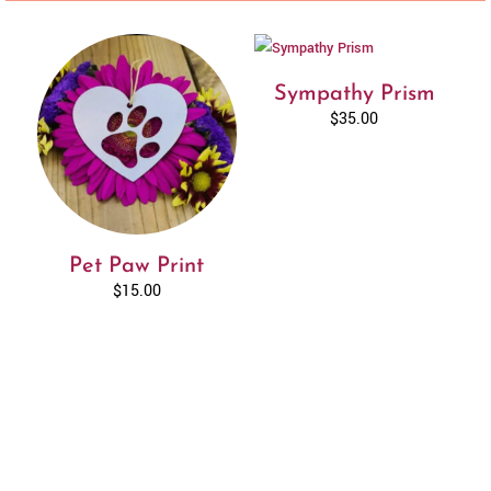
Sympathy Prism
$
35.00
Pet Paw Print
$
15.00