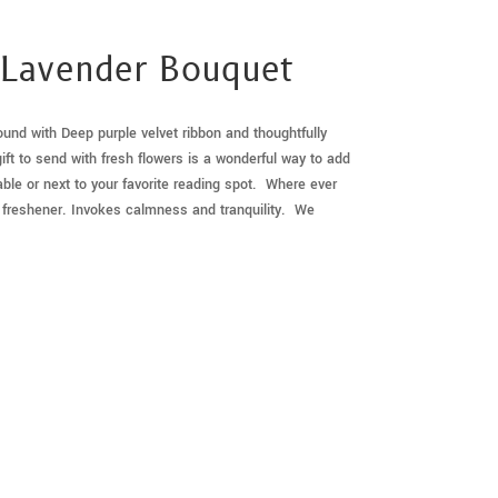
 Lavender Bouquet
nd with Deep purple velvet ribbon and thoughtfully
ift to send with fresh flowers is a wonderful way to add
ble or next to your favorite reading spot. Where ever
air freshener. Invokes calmness and tranquility. We