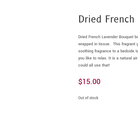
Dried French
Dried French Lavender Bouquet bou
wrapped in tissue. This fragrant g
soothing fragrance to a bedside ta
you like to relax. It is a natural 
could all use that!
$
15.00
Out of stock