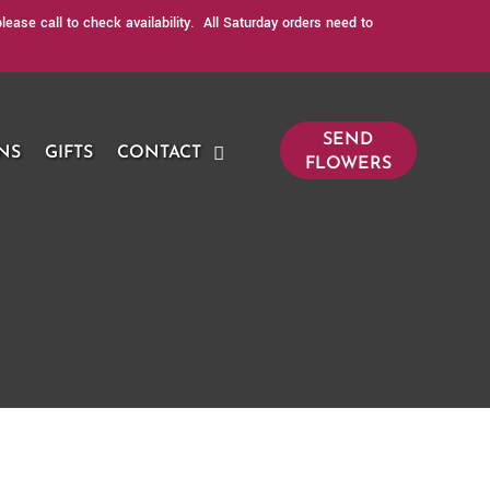
ase call to check availability. All Saturday orders need to
SEND
NS
GIFTS
CONTACT
FLOWERS