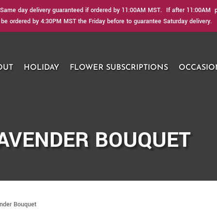
Same day delivery guaranteed if ordered by 11:00AM MST. If after 11:00AM ple
be ordered by 4:30PM MST the Friday before to guarantee Saturday delivery.
OUT
HOLIDAY
FLOWER SUBSCRIPTIONS
OCCASIO
LAVENDER BOUQUET
ender Bouquet