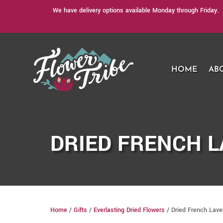
We have delivery options available Monday through Friday. 
HOME
AB
DRIED FRENCH 
Home
/
Gifts
/
Everlasting Dried Flowers
/ Dried French Lav